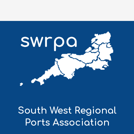
South West Regional
Ports Association