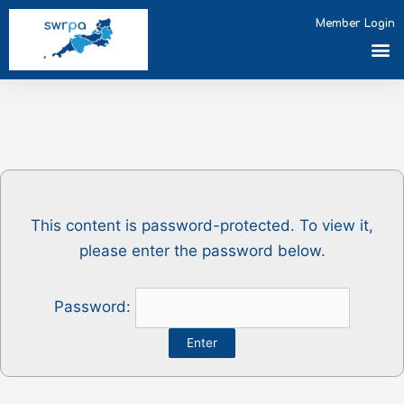
Skip
Member Login
to
M
content
This content is password-protected. To view it,
please enter the password below.
Password: